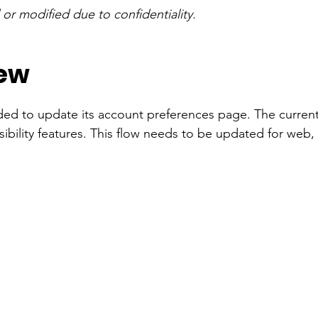
r modified due to confidentiality.
iew
ed to update its account preferences page. The current
ibility features. This flow needs to be updated for web,