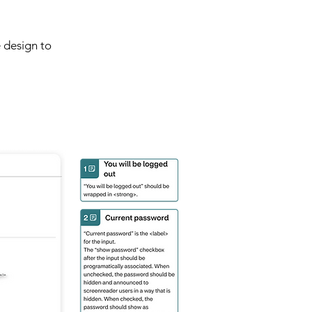
 design to