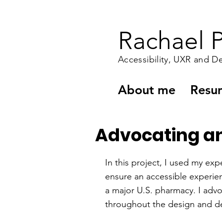
Rachael P
Accessibility, UXR and D
About me
Resu
Advocating and
In this project, I used my expe
ensure an accessible experie
a major U.S. pharmacy. I advoc
throughout the design and d