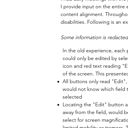
I provide input on the entire
content alignment. Throughou
disabilities. Following is an
Some information is redacted f
In the old experience, each 
could only be edited by sele
icon and red text reading "E
of the screen. This presente
All buttons only read "Edit"
would not know which field t
selected
Locating the "Edit" button all
away from the field, would be
select for screen magnificat
limited mobility or tremors.