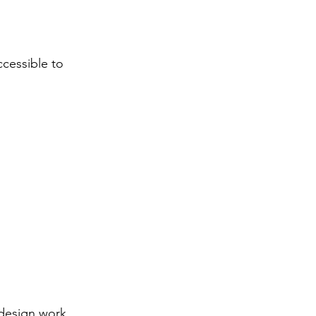
ccessible to
edesign work.