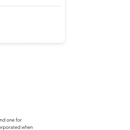
and one for
ncorporated when