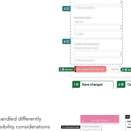
andled differently
ibility
considerations