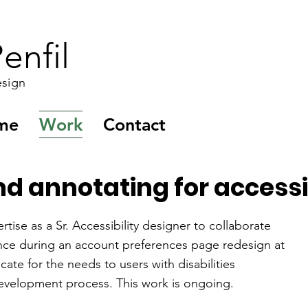
enfil
esign
me
Work
Contact
 annotating for accessibi
rtise as a Sr. Accessibility designer to collaborate
nce during an account preferences page redesign at
ate for the needs to users with disabilities
evelopment process. This work is ongoing.