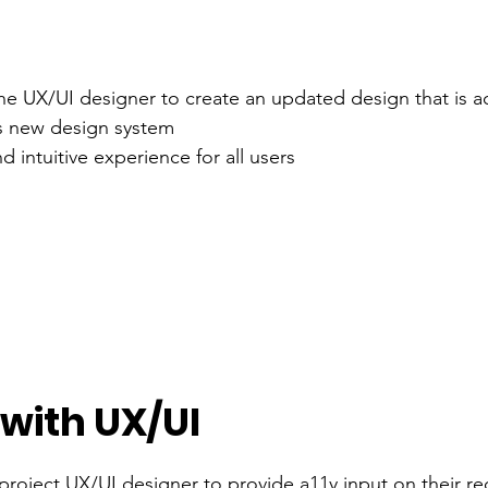
he UX/UI designer to create an updated design that is a
's new design system
 intuitive experience for all users
 with UX/UI
 project UX/UI designer to provide a11y input on their r