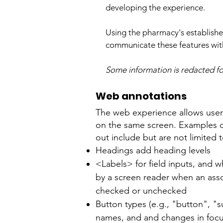
developing the experience.
Using the pharmacy's establishe
communicate these features with
Some information is redacted for
Web annotations
The web experience allows users 
on the same screen. Examples of
out include but are not limited t
Headings add heading levels
<Labels> for field inputs, and 
by a screen reader when an ass
checked or unchecked
Button types (e.g., "button", "s
names, and and changes in fo