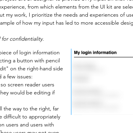
 experience, from which elements from the UI kit are sele
t my work, I prioritize the needs and experiences of use
 example of how my input has led to more accessible desi
or confidentiality.
piece of login information
cting a button with pencil
dit" on the right-hand side
d a few issues:
, so screen reader users
hey would be editing if
 the way to the right, far
 difficult to appropriately
ion users and users with
 These users may not even