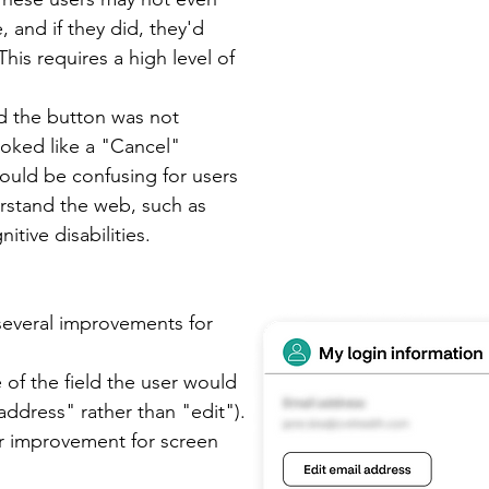
 and if they did, they'd
 This requires a high level of
d the button was not
ooked like a "Cancel"
could be confusing for users
erstand the web, such as
itive disabilities.
everal improvements for
 of the field the user would
 address" rather than "edit").
or improvement for screen