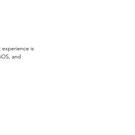
 experience is
 iOS, and