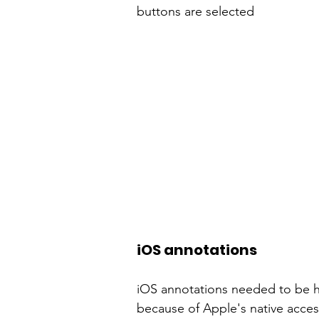
buttons are selected
iOS annotations
iOS annotations needed to be h
because of Apple's native
access