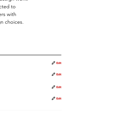
cted to
rs with
gn choices.