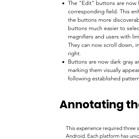
The "Edit" buttons are now 
corresponding field. This en
the buttons more discoverab
buttons much easier to selec
magnifiers and users with li
They can now scroll down, ins
right.
Buttons are now dark gray a
marking them visually appea
following established patter
Annotating th
This experience required three s
Android. Each platform has uniq