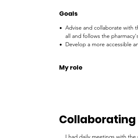
Goals
Advise and collaborate with t
all and follows the pharmacy
Develop a more accessible and
My role
Collaborating
I had daily meetings with the