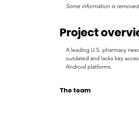
Some information is removed o
Project overv
A leading U.S. pharmacy need
outdated and lacks key access
Android platforms.
The team