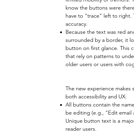
know the buttons were there,
have to "trace" left to right.
accuracy.
Because the text was red an
surrounded by a border, it l
button on first glance. This 
that rely on patterns to und
older users or users with cogn
The new experience makes s
both accessibility and UX:
All buttons contain the name
be editing (e.g., "Edit email
Unique button text is a maj
reader users.