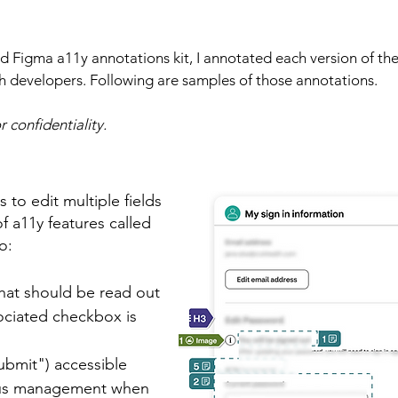
d Figma a11y annotations kit, I annotated each version of the
 developers. Following are samples of those annotations.​
 confidentiality.
to edit multiple fields
 a11y features called
o:
what should be read out
ociated checkbox is
ubmit") accessible
cus management when