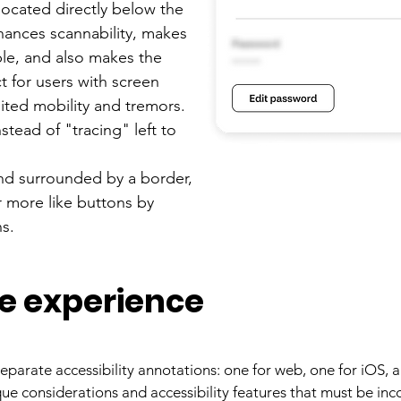
located directly below the
hances scannability, makes
le, and also makes the
t for users with screen
mited mobility and tremors.
tead of "tracing" left to
nd surrounded by a border,
r more like buttons by
ns.
e experience
eparate accessibility annotations: one for web, one for iOS, 
ue considerations and accessibility features that must be i